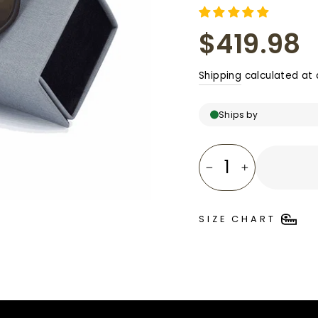
□
Regular
$419.98
price
Shipping
calculated at 
Ships by
−
+
SIZE CHART