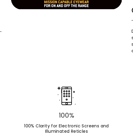
100%
100% Clarity for Electronic Screens and
Illuminated Reticles