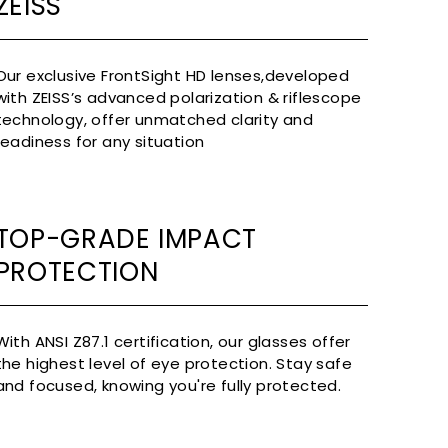
ZEISS
Our exclusive FrontSight HD lenses,developed
with ZEISS’s advanced polarization & riflescope
technology, offer unmatched clarity and
readiness for any situation
TOP-GRADE IMPACT
PROTECTION
With ANSI Z87.1 certification, our glasses offer
the highest level of eye protection. Stay safe
and focused, knowing you're fully protected.