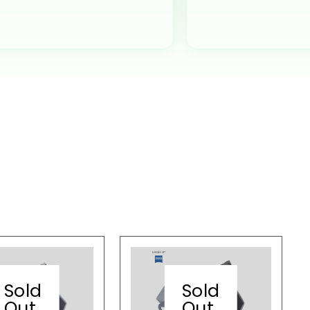
Sold
Sold
Out
Out