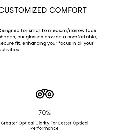
CUSTOMIZED COMFORT
Designed for small to medium/narrow face
shapes, our glasses provide a comfortable,
secure fit, enhancing your focus in all your
activities.
70%
Greater Optical Clarity For Better Optical
Performance