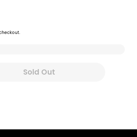
checkout.
Sold Out