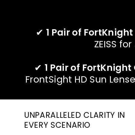
✔
1 Pair of FortKnight
ZEISS for
✔
1 Pair of FortKnigh
FrontSight HD Sun Lense
UNPARALLELED CLARITY IN
EVERY SCENARIO