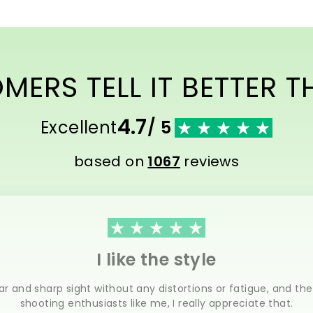
ERS TELL IT BETTER 
4.7
Excellent
/ 5
based on
1067
reviews
I like the style
ar and sharp sight without any distortions or fatigue, and th
shooting enthusiasts like me, I really appreciate that.