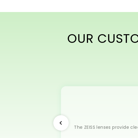
OUR CUSTOM
The ZEISS lenses provide cle