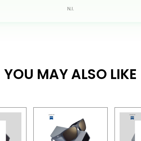
N.I.
YOU MAY ALSO LIKE