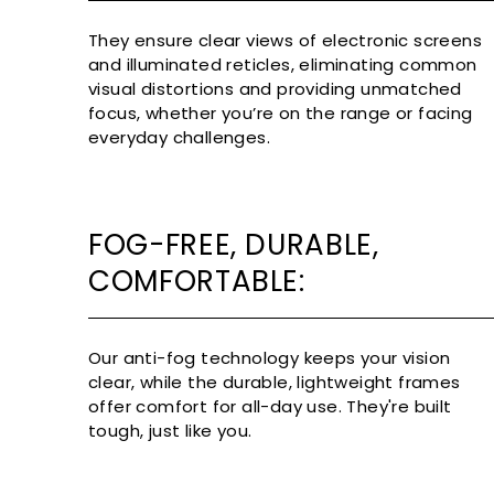
They ensure clear views of electronic screens
and illuminated reticles, eliminating common
visual distortions and providing unmatched
focus, whether you’re on the range or facing
everyday challenges.
FOG-FREE, DURABLE,
COMFORTABLE:
Our anti-fog technology keeps your vision
clear, while the durable, lightweight frames
offer comfort for all-day use. They're built
tough, just like you.