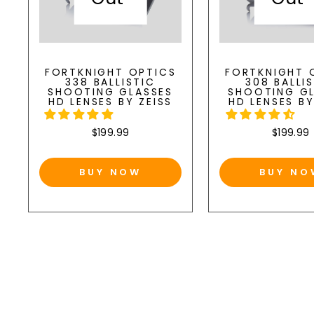
FORTKNIGHT OPTICS
FORTKNIGHT 
338 BALLISTIC
308 BALLI
SHOOTING GLASSES
SHOOTING G
HD LENSES BY ZEISS
HD LENSES BY
$199.99
$199.99
BUY NOW
BUY NO