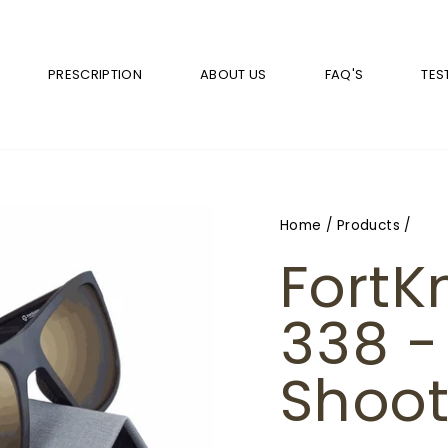
PRESCRIPTION
ABOUT US
FAQ'S
TES
Home
/
Products
/
FortK
338 -
Shoot