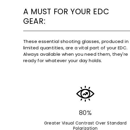
A MUST FOR YOUR EDC
GEAR:
These essential shooting glasses, produced in
limited quantities, are a vital part of your EDC.
Always available when you need them, they're
ready for whatever your day holds.
80%
Greater Visual Contrast Over Standard
Polarization