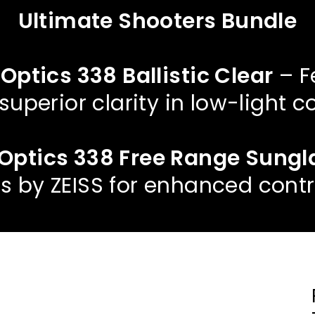
Ultimate Shooters Bundle
 Optics 338 Ballistic Clear
– F
 superior clarity in low-light c
t Optics 338 Free Range Sung
s by ZEISS for enhanced contr