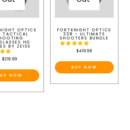
NIGHT OPTICS
FORTKNIGHT OPTICS
8 TACTICAL
338 - ULTIMATE
HOOTING
SHOOTERS BUNDLE
GLASSES HD
ES BY ZEISS
$419.98
$219.99
BUY NOW
BUY NOW