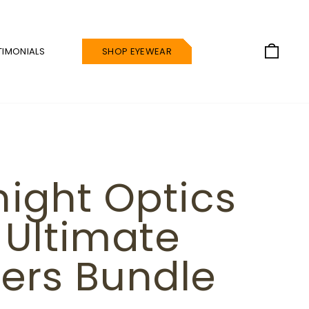
CAR
TIMONIALS
SHOP EYEWEAR
night Optics
 Ultimate
ers Bundle