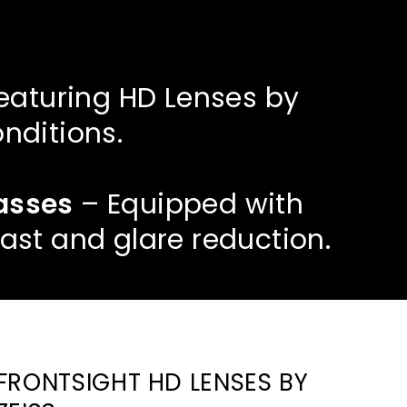
eaturing HD Lenses by
onditions.
lasses
– Equipped with
ast and glare reduction.
FRONTSIGHT HD LENSES BY