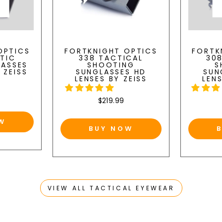
OPTICS
FORTKNIGHT OPTICS
FORTK
STIC
338 TACTICAL
30
LASSES
SHOOTING
S
 ZEISS
SUNGLASSES HD
SUN
LENSES BY ZEISS
LENS
$219.99
W
BUY NOW
VIEW ALL TACTICAL EYEWEAR