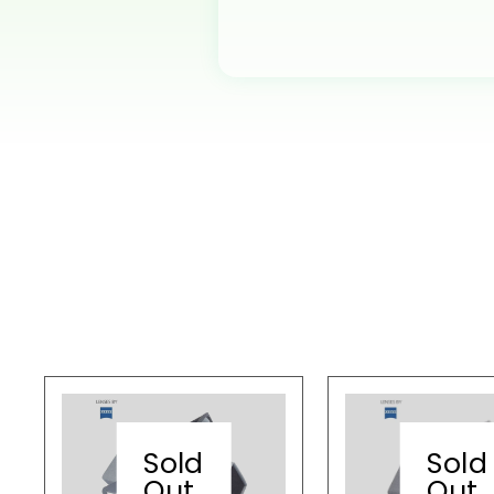
Sold
Sold
Out
Out