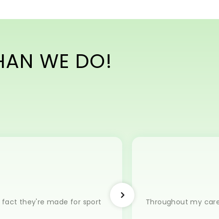
THAN WE DO!
e fact they're made for sport
Throughout my career