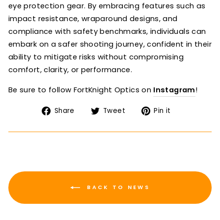
eye protection gear. By embracing features such as
impact resistance, wraparound designs, and
compliance with safety benchmarks, individuals can
embark on a safer shooting journey, confident in their
ability to mitigate risks without compromising
comfort, clarity, or performance.
Be sure to follow FortKnight Optics on
Instagram
!
Share
Tweet
Pin
Share
Tweet
Pin it
on
on
on
Facebook
Twitter
Pinterest
BACK TO NEWS