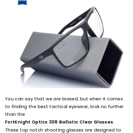
You can say that we are biased, but when it comes
to finding the best tactical eyewear, look no further
than the
FortKnight Optics 308 Ballistic Clear Glasses
.
These top notch shooting glasses are designed to