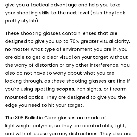
give you a tactical advantage and help you take
your shooting skills to the next level (plus they look
pretty stylish).
These shooting glasses contain lenses that are
designed to give you up to 70% greater visual clarity,
no matter what type of environment you are in, you
are able to get a clear visual on your target without
the worry of distortion or any other interference. You
also do not have to worry about what you are
looking through, as these shooting glasses are fine if
you're using spotting
scopes
, iron sights, or firearm-
mounted optics. They are designed to give you the
edge you need to hit your target.
The 308 Ballistic Clear glasses are made of
lightweight polymer, so they are comfortable, light,
and will not cause you any distractions. They also are