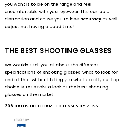
you want is to be on the range and feel
uncomfortable with your eyewear, this can be a
distraction and cause you to lose
accuracy
as well
as just not having a good time!
THE BEST SHOOTING GLASSES
We wouldn’t tell you all about the different
specifications of shooting glasses, what to look for,
and all that without telling you what exactly our top
choice is. Let’s take a look at the best shooting
glasses on the market.
308 BALLISTIC CLEAR- HD LENSES BY ZEISS