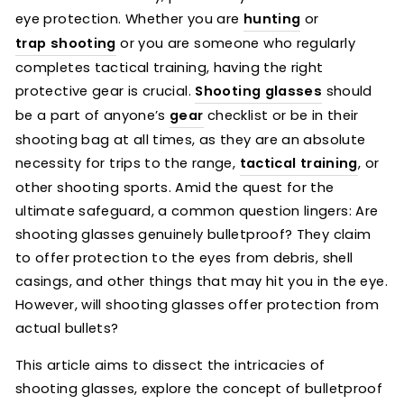
eye protection. Whether you are
hunting
or
trap shooting
or you are someone who regularly
completes tactical training, having the right
protective gear is crucial.
Shooting glasses
should
be a part of anyone’s
gear
checklist or be in their
shooting bag at all times, as they are an absolute
necessity for trips to the range,
tactical training
, or
other shooting sports. Amid the quest for the
ultimate safeguard, a common question lingers: Are
shooting glasses genuinely bulletproof? They claim
to offer protection to the eyes from debris, shell
casings, and other things that may hit you in the eye.
However, will shooting glasses offer protection from
actual bullets?
This article aims to dissect the intricacies of
shooting glasses, explore the concept of bulletproof