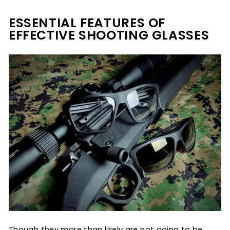
ESSENTIAL FEATURES OF
EFFECTIVE SHOOTING GLASSES
Though they more than likely are not going to be