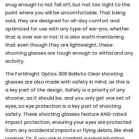
snug enough to not fall off, but not too tight to the
point where you will be uncomfortable. That being
said, they are designed for all-day comfort and
optimized for use with any type of ear-pro, whether
that is over ear or not. It is also worth mentioning
that even though they are lightweight, these
shooting glasses are tough enough to withstand any
activity.
The FortKnight Optics 308 Ballistic Clear shooting
glasses are also made with safety in mind, as this is
a key part of the design. Safety is a priority of any
shooter, as it should be, and you only get one set of
eyes, so eye protection is a key part of shooting
safety. These shooting glasses feature ANSI-rated
impact protection, ensuring your eyes are protected
from any accidental impacts or flying debris, like shell
casings. Or, if you are in combat survival situation