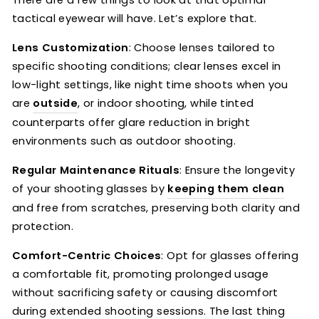
There are a few things to look at that optimal
tactical eyewear will have. Let’s explore that.
Lens Customization
: Choose lenses tailored to
specific shooting conditions; clear lenses excel in
low-light settings, like night time shoots when you
are
outside
, or indoor shooting, while tinted
counterparts offer glare reduction in bright
environments such as outdoor shooting.
Regular Maintenance Rituals
: Ensure the longevity
of your shooting glasses by
keeping them clean
and free from scratches, preserving both clarity and
protection.
Comfort-Centric Choices
: Opt for glasses offering
a comfortable fit, promoting prolonged usage
without sacrificing safety or causing discomfort
during extended shooting sessions. The last thing