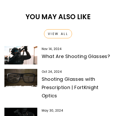
YOU MAY ALSO LIKE
VIEW ALL
Nov 14, 2024
What Are Shooting Glasses?
Oct 24, 2024
Shooting Glasses with
Prescription | FortKnight
Optics
May 30, 2024