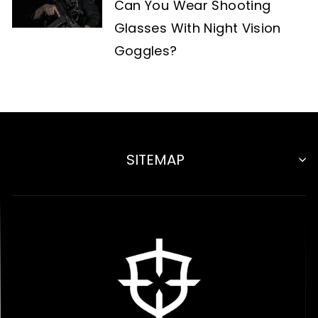
Can You Wear Shooting
Glasses With Night Vision
Goggles?
SITEMAP