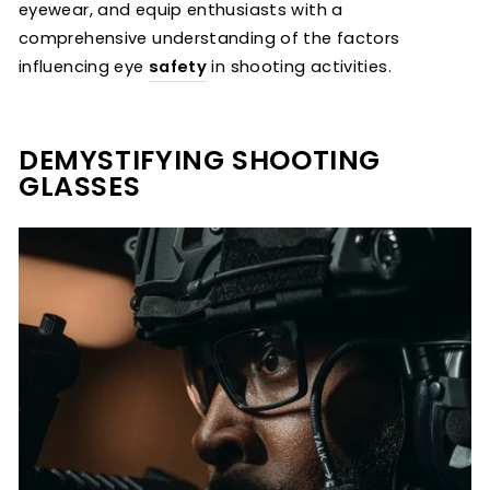
eyewear, and equip enthusiasts with a
comprehensive understanding of the factors
influencing eye
safety
in shooting activities.
DEMYSTIFYING SHOOTING
GLASSES