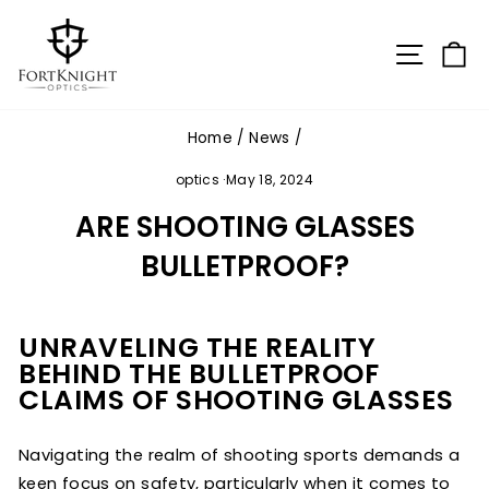
Skip
to
SITE N
C
content
Home
/
News
/
optics
·
May 18, 2024
ARE SHOOTING GLASSES
BULLETPROOF?
UNRAVELING THE REALITY
BEHIND THE BULLETPROOF
CLAIMS OF SHOOTING GLASSES
Navigating the realm of shooting sports demands a
keen focus on safety, particularly when it comes to