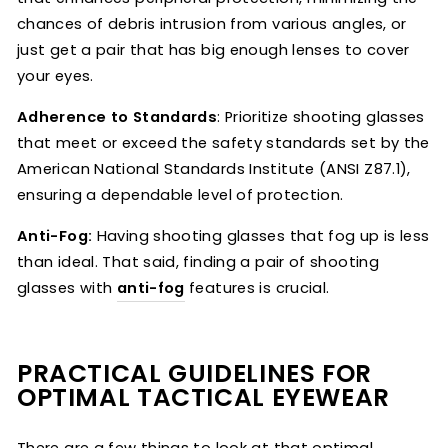
chances of debris intrusion from various angles, or
just get a pair that has big enough lenses to cover
your eyes.
Adherence to Standards
: Prioritize shooting glasses
that meet or exceed the safety standards set by the
American National Standards Institute (ANSI Z87.1),
ensuring a dependable level of protection.
Anti-Fog:
Having shooting glasses that fog up is less
than ideal. That said, finding a pair of shooting
glasses with
anti-fog
features is crucial.
PRACTICAL GUIDELINES FOR
OPTIMAL TACTICAL EYEWEAR