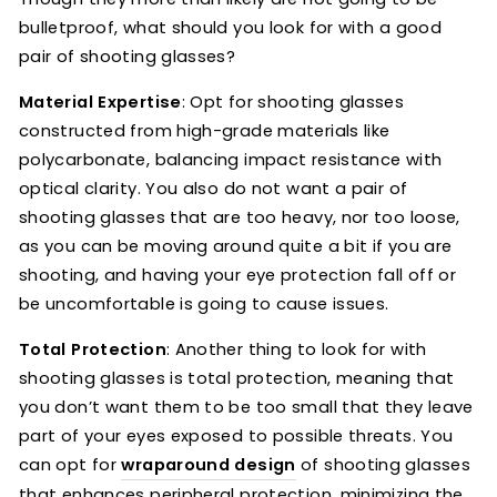
bulletproof, what should you look for with a good
pair of shooting glasses?
Material Expertise
: Opt for shooting glasses
constructed from high-grade materials like
polycarbonate, balancing impact resistance with
optical clarity. You also do not want a pair of
shooting glasses that are too heavy, nor too loose,
as you can be moving around quite a bit if you are
shooting, and having your eye protection fall off or
be uncomfortable is going to cause issues.
Total Protection
: Another thing to look for with
shooting glasses is total protection, meaning that
you don’t want them to be too small that they leave
part of your eyes exposed to possible threats. You
can opt for
wraparound design
of shooting glasses
that enhances peripheral protection, minimizing the