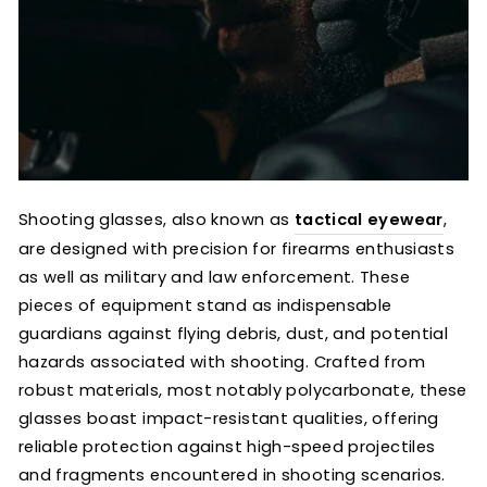
Shooting glasses, also known as
tactical eyewear
,
are designed with precision for firearms enthusiasts
as well as military and law enforcement. These
pieces of equipment stand as indispensable
guardians against flying debris, dust, and potential
hazards associated with shooting. Crafted from
robust materials, most notably polycarbonate, these
glasses boast impact-resistant qualities, offering
reliable protection against high-speed projectiles
and fragments encountered in shooting scenarios.