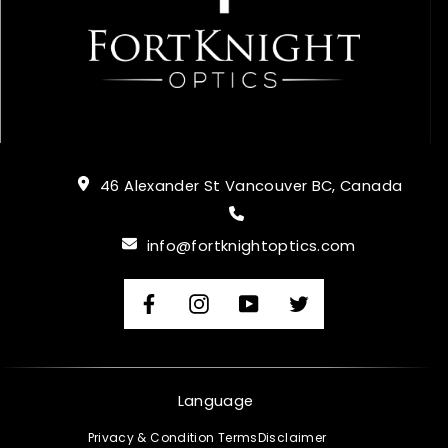
46 Alexander St Vancouver BC, Canada
info@fortknightoptics.com
Facebook
Instagram
YouTube
Twitter
Language
Privacy & Condition Terms
Disclaimer