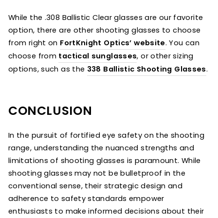
While the .308 Ballistic Clear glasses are our favorite
option, there are other shooting glasses to choose
from right on
FortKnight Optics’ website
. You can
choose from
tactical sunglasses
, or other sizing
options, such as the
338 Ballistic Shooting Glasses
.
CONCLUSION
In the pursuit of fortified eye safety on the shooting
range, understanding the nuanced strengths and
limitations of shooting glasses is paramount. While
shooting glasses may not be bulletproof in the
conventional sense, their strategic design and
adherence to safety standards empower
enthusiasts to make informed decisions about their