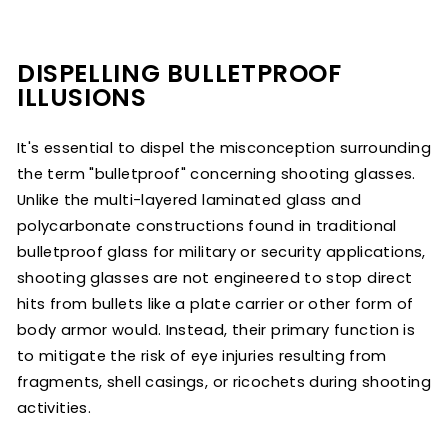
DISPELLING BULLETPROOF
ILLUSIONS
It's essential to dispel the misconception surrounding
the term "bulletproof" concerning shooting glasses.
Unlike the multi-layered laminated glass and
polycarbonate constructions found in traditional
bulletproof glass for military or security applications,
shooting glasses are not engineered to stop direct
hits from bullets like a plate carrier or other form of
body armor would. Instead, their primary function is
to mitigate the risk of eye injuries resulting from
fr
agments, shell casings, or ricochets during shooting
activities.