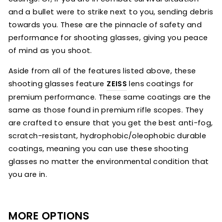
and a bullet were to strike next to you, sending debris
towards you. These are the pinnacle of safety and
performance for shooting glasses, giving you peace
of mind as you shoot.
Aside from all of the features listed above, these
shooting glasses feature
ZEISS
lens coatings for
premium performance. These same coatings are the
same as those found in premium rifle scopes. They
are crafted to ensure that you get the best anti-fog,
scratch-resistant, hydrophobic/oleophobic durable
coatings, meaning you can use these shooting
glasses no matter the environmental condition that
you are in.
MORE OPTIONS