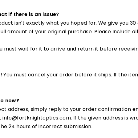
□
at if there is an issue?
uct isn't exactly what you hoped for. We give you 30 da
full amount of your original purchase. Please Include 
 must wait for it to arrive and return it before receivi
 You must cancel your order before it ships. If the ite
 do now?
rrect address, simply reply to your order confirmation 
 at info@fortknightoptics.com
. If the given address is 
 the 24 hours of incorrect submission.