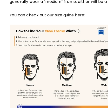
generally wear a "medium" frame, either will be a 
You can check out our size guide here: