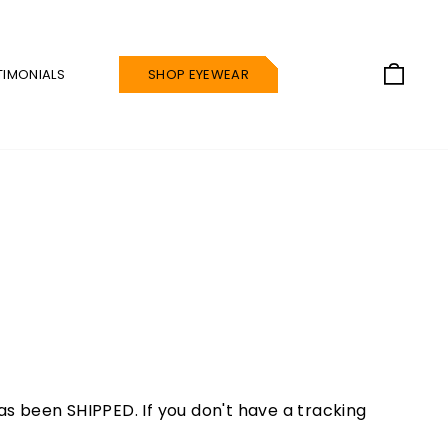
CAR
TIMONIALS
SHOP EYEWEAR
s been SHIPPED. If you don't have a tracking