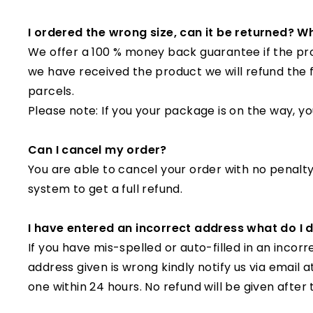
I ordered the wrong size, can it be returned? Wh
We offer a 100 % money back guarantee if the prod
we have received the product we will refund the 
parcels.
Please note: If you your package is on the way, you
Can I cancel my order?
You are able to cancel your order with no penalty!
system to get a full refund.
I have entered an incorrect address what do I
If you have mis-spelled or auto-filled in an inco
address given is wrong kindly notify us via email
one within 24 hours. No refund will be given after