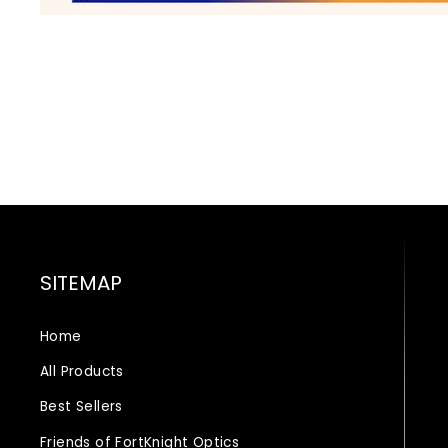
SITEMAP
Home
All Products
Best Sellers
Friends of FortKnight Optics