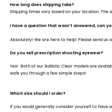
How long does shipping take?
Shipping times vary based on your location. The a
I have a question that wasn't answered, can yo
Absolutely! We are here to help! Please send us 
Do you sell prescription shooting eyewear?
Yes! Both of our Ballistic Clear models are availab
walk you through a few simple steps!
Which size should I order?
If you would generally consider yourself to have a 