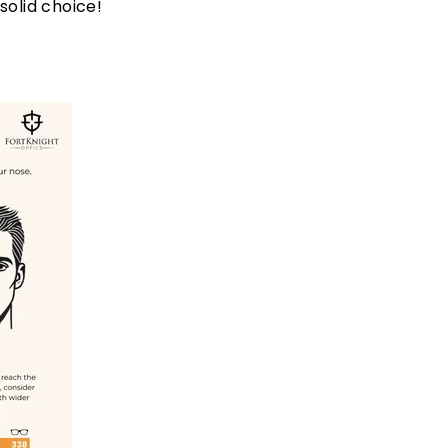
solid choice!