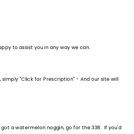
appy to assist you in any way we can.
simply "Click for Prescription" - And our site will
e got a watermelon noggin, go for the 338. If you'd