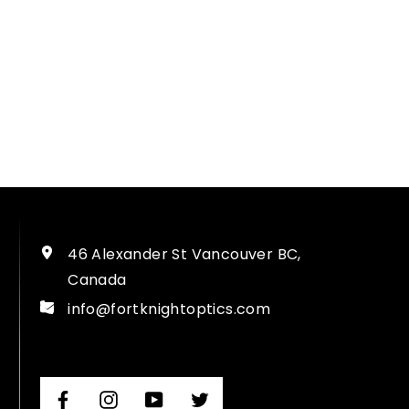
46 Alexander St Vancouver BC,
Canada
info@fortknightoptics.com