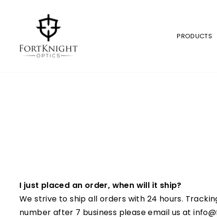
Skip
to
content
PRODUCTS
I just placed an order, when will it ship?
We strive to ship all orders with 24 hours.
Trackin
number after 7 business please email us at info