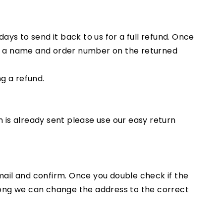
ys to send it back to us for a full refund. Once
all a name and order number on the returned
ng a refund.
m is already sent please use our easy return
email and confirm. Once you double check if the
wrong we can change the address to the correct