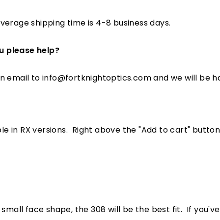
verage shipping time is 4-8 business days.
u please help?
an email to info@fortknightoptics.com
and we will be h
le in RX versions. Right above the "Add to cart" button, 
small face shape, the 308 will be the best fit. If you'v