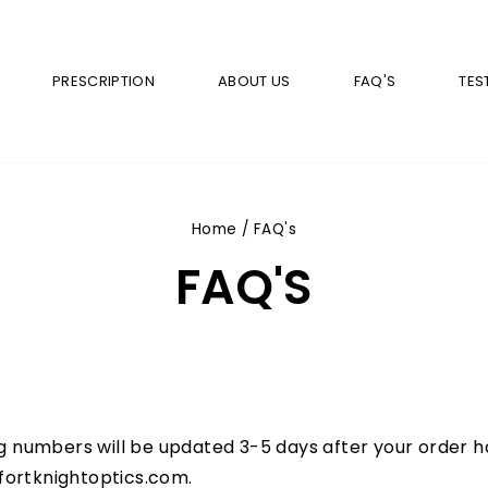
PRESCRIPTION
ABOUT US
FAQ'S
TES
Home
/
FAQ's
FAQ'S
g numbers will be updated 3-5 days after your order ha
@fortknightoptics.com
.