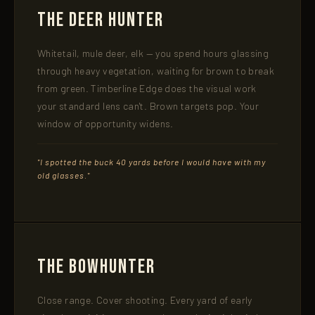
The Deer Hunter
Whitetail, mule deer, elk — you spend hours glassing
through heavy vegetation, waiting for brown to break
from green. Timberline Edge does the visual work
your standard lens can't. Brown targets pop. Your
window of opportunity widens.
"I spotted the buck 40 yards before I would have with my
old glasses."
The Bowhunter
Close range. Cover shooting. Every yard of early