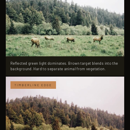
Reflected green light dominates. Brown target blends into the
background. Hard to separate animal from vegetation.
TIMBERLINE EDGE