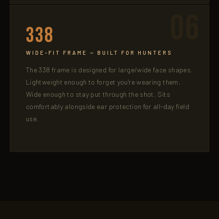
06
338
WIDE-FIT FRAME — BUILT FOR HUNTERS
The 338 frame is designed for large/wide face shapes.
Lightweight enough to forget you're wearing them.
Wide enough to stay put through the shot. Sits
comfortably alongside ear protection for all-day field
use.