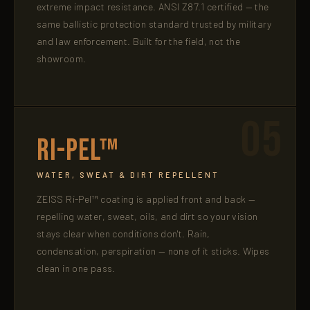
extreme impact resistance. ANSI Z87.1 certified — the
same ballistic protection standard trusted by military
and law enforcement. Built for the field, not the
showroom.
05
Ri-Pel™
WATER, SWEAT & DIRT REPELLENT
ZEISS Ri-Pel™ coating is applied front and back —
repelling water, sweat, oils, and dirt so your vision
stays clear when conditions don't. Rain,
condensation, perspiration — none of it sticks. Wipes
clean in one pass.