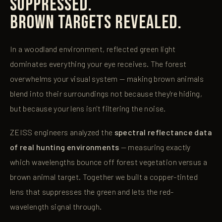
SUPPRESSED.
BROWN TARGETS REVEALED.
In a woodland environment, reflected green light
dominates everything your eye receives. The forest
overwhelms your visual system — making brown animals
blend into their surroundings not because they're hiding,
but because your lens isn't filtering the noise.
ZEISS engineers analyzed the
spectral reflectance data
of real hunting environments
— measuring exactly
which wavelengths bounce off forest vegetation versus a
brown animal target. Together we built a copper-tinted
lens that suppresses the green and lets the red-
wavelength signal through.