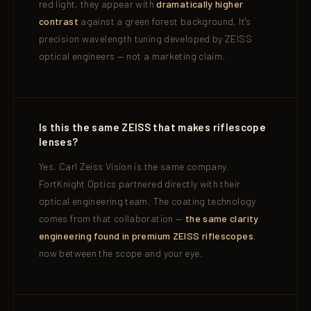
red light, they appear with
dramatically higher
contrast
against a green forest background. It's
precision wavelength tuning developed by ZEISS
optical engineers — not a marketing claim.
Is this the same ZEISS that makes riflescope
lenses?
Yes. Carl Zeiss Vision is the same company.
FortKnight Optics partnered directly with their
optical engineering team. The coating technology
comes from that collaboration —
the same clarity
engineering found in premium ZEISS riflescopes
,
now between the scope and your eye.