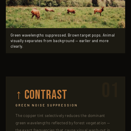
Green wavelengths suppressed. Brown target pops. Animal
visually separates from background — earlier and more
clearly.
01
↑ Contrast
GREEN NOISE SUPPRESSION
The copper tint selectively reduces the dominant
green wavelengths reflected by forest vegetation —
the exact frequencies that cause visual wash-out in