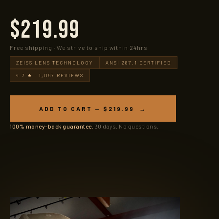
$219.99
Free shipping · We strive to ship within 24hrs
ZEISS LENS TECHNOLOGY
ANSI Z87.1 CERTIFIED
4.7 ★ · 1,067 REVIEWS
ADD TO CART — $219.99 →
100% money-back guarantee.
30 days. No questions.