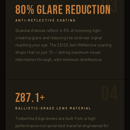
03
80% Glare Reduction
ANTI-REFLECTIVE COATING
Standard lenses reflect 4–5% of incoming light,
creating glare and reducing the contrast signal
reaching your eye. The ZEISS Anti-Reflective coating
drops that to just 1% — letting maximum visual
information through, with minimum interference.
04
Z87.1+
BALLISTIC-GRADE LENS MATERIAL
Timberline Edge lenses are built from a high-
performance non-polarized material engineered for