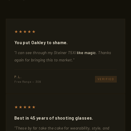
★★★★★
You put Oakley to shame.
"I can see through my Steiner T5Xi
like magic
. Thanks
again for bringing this to market."
P.L.
VERIFIED
Free Range — 308
★★★★★
Best in 45 years of shooting glasses.
"These by far take the cake for wearability, style, and