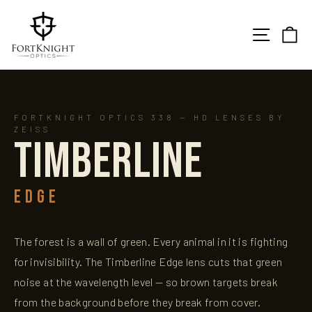
Skip
to
SITE N
C
content
FORTKNIGHT OPTICS 338 — HD LENSES BY
ZEISS
TIMBERLINE
EDGE
The forest is a wall of green. Every animal in it is fighting
for invisibility. The Timberline Edge lens cuts that green
noise at the wavelength level — so brown targets break
from the background before they break from cover.