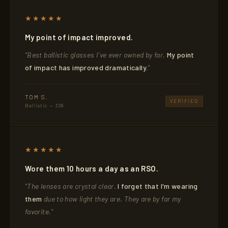
★★★★★
My point of impact improved.
"Best ballistic glasses I've ever owned by far.
My point
of impact has improved dramatically.
"
TOM S.
VERIFIED
Ballistic — 338
★★★★★
Wore them 10 hours a day as an RSO.
"The lenses are crystal clear.
I forget that I'm wearing
them
due to how light they are. They are by far my
favorite."