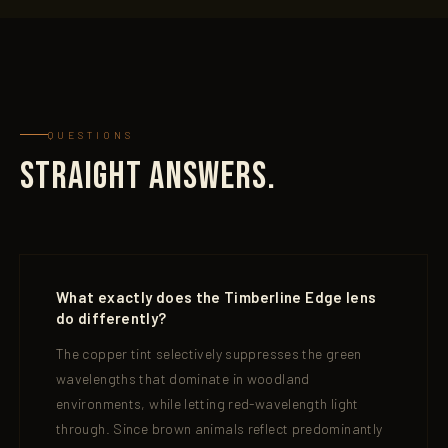
QUESTIONS
STRAIGHT ANSWERS.
What exactly does the Timberline Edge lens
do differently?
The copper tint selectively suppresses the green
wavelengths that dominate in woodland
environments, while letting red-wavelength light
through. Since brown animals reflect predominantly