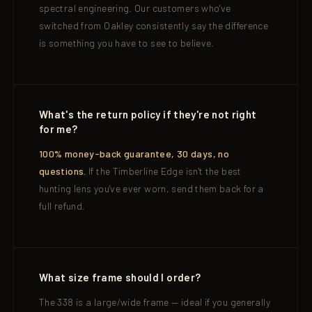
spectral engineering. Our customers who've
switched from Oakley consistently say the difference
is something you have to see to believe.
What's the return policy if they're not right
for me?
100% money-back guarantee, 30 days, no
questions.
If the Timberline Edge isn't the best
hunting lens you've ever worn, send them back for a
full refund.
What size frame should I order?
The 338 is a large/wide frame — ideal if you generally