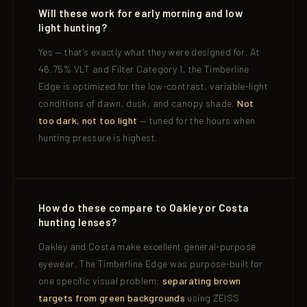
Will these work for early morning and low
light hunting?
Yes — that's exactly what they were designed for. At
46.75% VLT and Filter Category 1, the Timberline
Edge is optimized for the low-contrast, variable-light
conditions of dawn, dusk, and canopy shade.
Not
too dark, not too light
— tuned for the hours when
hunting pressure is highest.
How do these compare to Oakley or Costa
hunting lenses?
Oakley and Costa make excellent general-purpose
eyewear. The Timberline Edge was purpose-built for
one specific visual problem:
separating brown
targets from green backgrounds
using ZEISS