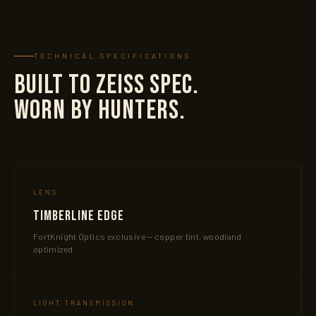
TECHNICAL SPECIFICATIONS
BUILT TO ZEISS SPEC.
WORN BY HUNTERS.
LENS
Timberline Edge
FortKnight Optics exclusive — copper tint, woodland
optimized
LIGHT TRANSMISSION