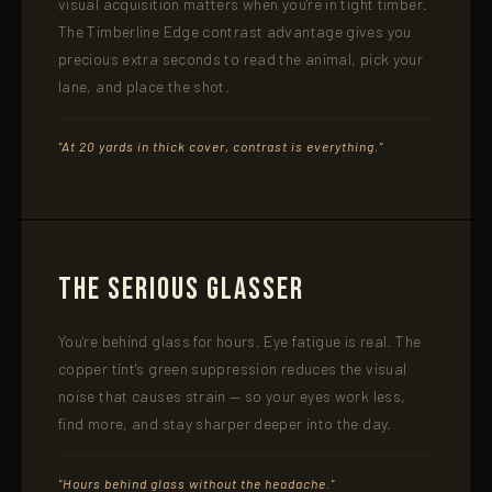
visual acquisition matters when you're in tight timber.
The Timberline Edge contrast advantage gives you
precious extra seconds to read the animal, pick your
lane, and place the shot.
"At 20 yards in thick cover, contrast is everything."
The Serious Glasser
You're behind glass for hours. Eye fatigue is real. The
copper tint's green suppression reduces the visual
noise that causes strain — so your eyes work less,
find more, and stay sharper deeper into the day.
"Hours behind glass without the headache."