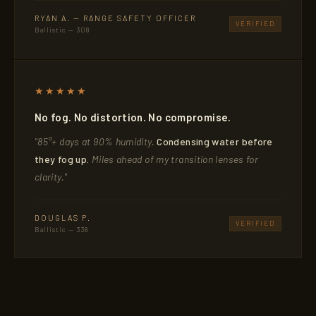
RYAN A. — RANGE SAFETY OFFICER
VERIFIED
Ballistic — 308
★★★★★
No fog. No distortion. No compromise.
"85°+ days at 90% humidity.
Condensing water before
they fog up.
Miles ahead of my transition lenses for
clarity."
DOUGLAS P.
VERIFIED
Ballistic — 338