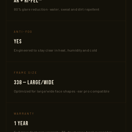
AR + Ri-Pel™
80% glare reduction · water, sweat and dirt repellent
ANTI-FOG
Yes
Engineered to stay clear in heat, humidity and cold
FRAME SIZE
338 — Large/Wide
Optimized for large/wide face shapes · ear pro compatible
WARRANTY
1 Year