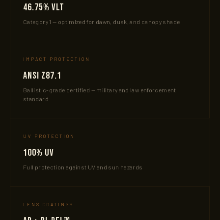
46.75% VLT
Category 1 — optimized for dawn, dusk, and canopy shade
IMPACT PROTECTION
ANSI Z87.1
Ballistic-grade certified — military and law enforcement
standard
UV PROTECTION
100% UV
Full protection against UV and sun hazards
LENS COATINGS