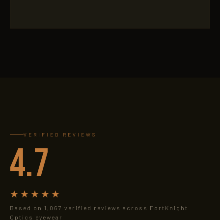
VERIFIED REVIEWS
4.7
★★★★★
Based on 1,067 verified reviews across FortKnight
Optics eyewear