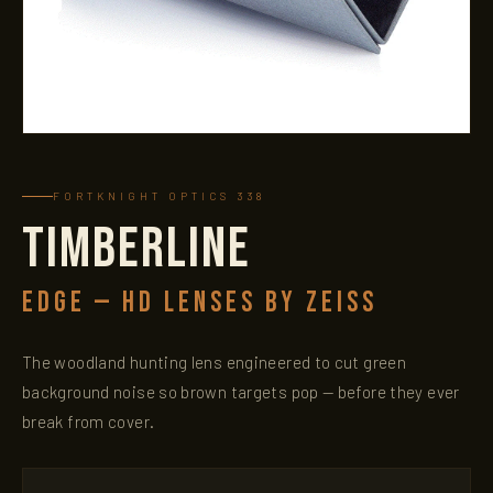
FORTKNIGHT OPTICS 338
TIMBERLINE
EDGE — HD LENSES BY ZEISS
The woodland hunting lens engineered to cut green
background noise so brown targets pop — before they ever
break from cover.