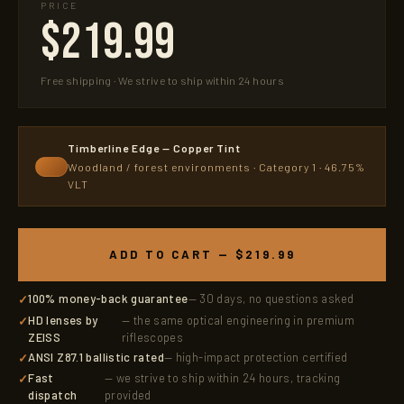
PRICE
$219.99
Free shipping · We strive to ship within 24 hours
Timberline Edge — Copper Tint
Woodland / forest environments · Category 1 · 46.75%
VLT
ADD TO CART — $219.99
100% money-back guarantee
— 30 days, no questions asked
HD lenses by
— the same optical engineering in premium
ZEISS
riflescopes
ANSI Z87.1 ballistic rated
— high-impact protection certified
Fast
— we strive to ship within 24 hours, tracking
dispatch
provided