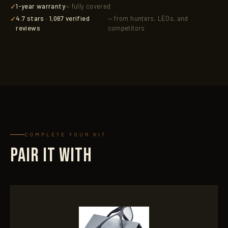
1-year warranty
— fully covered
4.7 stars · 1,067 verified
— from hunters, LEOs, and
reviews
competitors
COMPLETE YOUR KIT
PAIR IT WITH