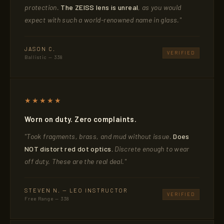
protection.
The ZEISS lens is unreal
, as you would
expect with such a world-renowned name in glass."
JASON C.
VERIFIED
Ballistic — 338
★★★★★
Worn on duty. Zero complaints.
"Took fragments, brass, and mud without issue.
Does
NOT distort red dot optics.
Discrete enough to wear
off duty. These are the real deal."
STEVEN N. — LEO INSTRUCTOR
VERIFIED
Free Range — 338