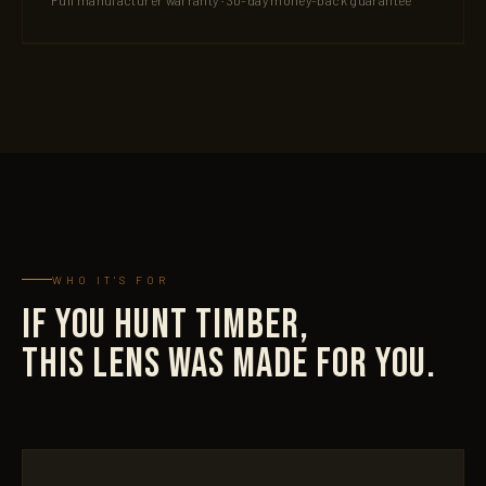
Full manufacturer warranty · 30-day money-back guarantee
WHO IT'S FOR
IF YOU HUNT TIMBER,
THIS LENS WAS MADE FOR YOU.