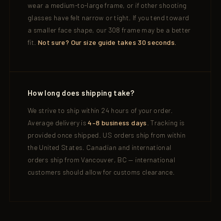
wear a medium-to-large frame, or if other shooting
glasses have felt narrow or tight. If you tend toward
a smaller face shape, our 308 frame may be a better
fit.
Not sure? Our size guide takes 30 seconds.
How long does shipping take?
We strive to ship within 24 hours of your order.
Average delivery is
4–8 business days
. Tracking is
provided once shipped. US orders ship from within
the United States. Canadian and international
orders ship from Vancouver, BC — international
customers should allow for customs clearance.