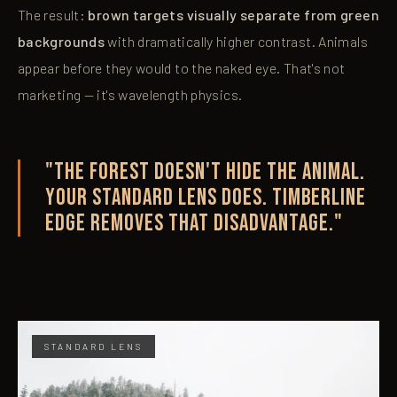
The result:
brown targets visually separate from green
backgrounds
with dramatically higher contrast. Animals
appear before they would to the naked eye. That's not
marketing — it's wavelength physics.
"The forest doesn't hide the animal.
Your standard lens does. Timberline
Edge removes that disadvantage."
STANDARD LENS