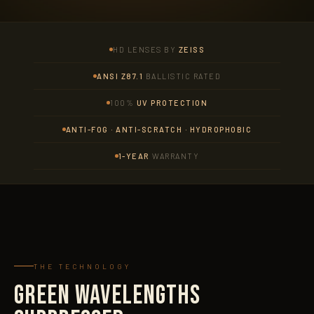
HD LENSES BY
ZEISS
ANSI Z87.1
BALLISTIC RATED
100%
UV PROTECTION
ANTI-FOG · ANTI-SCRATCH · HYDROPHOBIC
1-YEAR
WARRANTY
THE TECHNOLOGY
GREEN WAVELENGTHS