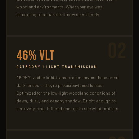
woodland environments. What your eye was
struggling to separate, it now sees clearly.
02
46% VLT
CATEGORY 1 LIGHT TRANSMISSION
46.75% visible light transmission means these aren't
dark lenses — they're precision-tuned lenses.
Optimized for the low-light woodland conditions of
dawn, dusk, and canopy shadow. Bright enough to
see everything. Filtered enough to see what matters.