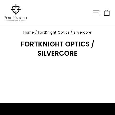
Skip
to
SITE N
C
content
Home
/
FortKnight Optics / Silvercore
FORTKNIGHT OPTICS /
SILVERCORE