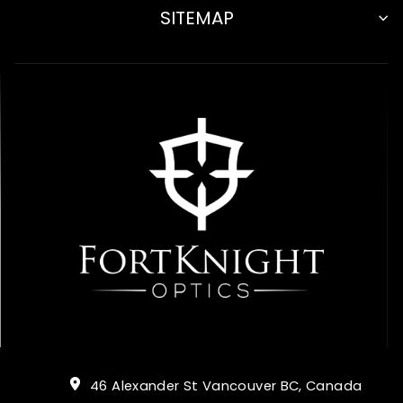
SITEMAP
46 Alexander St Vancouver BC, Canada