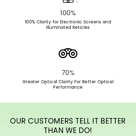
100%
100% Clarity for Electronic Screens and
Illuminated Reticles
70%
Greater Optical Clarity For Better Optical
Performance
OUR CUSTOMERS TELL IT BETTER
THAN WE DO!