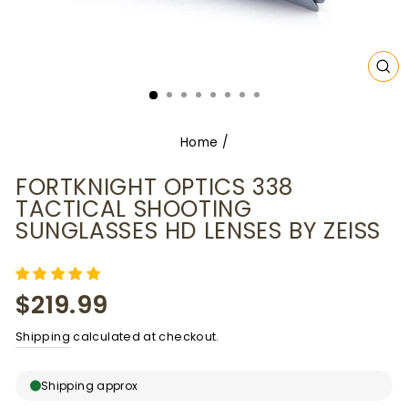
CL
(E
Home
/
FORTKNIGHT OPTICS 338
TACTICAL SHOOTING
SUNGLASSES HD LENSES BY ZEISS
Regular
$219.99
price
Shipping
calculated at checkout.
Shipping approx