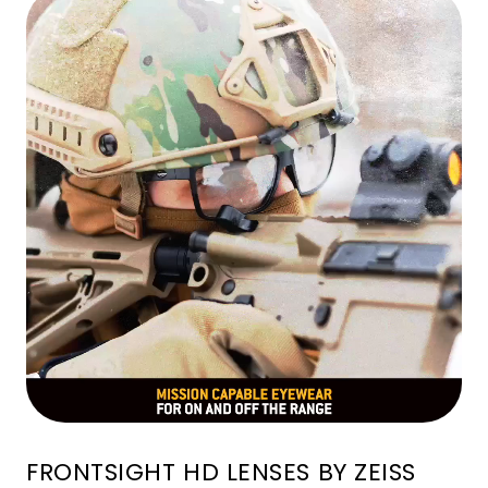
FRONTSIGHT HD LENSES BY ZEISS