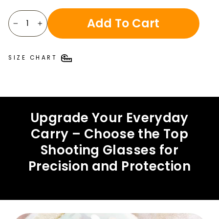
Add To Cart
−
+
SIZE CHART
Upgrade Your Everyday
Carry – Choose the Top
Shooting Glasses for
Precision and Protection