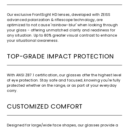
Our exclusive FrontSight HD lenses, developed with ZEISS
advanced polarization & riflescope technology, are
optimized to not cause 'rainbow-blur' when looking through
your glass - offering unmatched clarity and readiness for
any situation. Up to 80% greater visual contrast to enhance
your situational awareness.
TOP-GRADE IMPACT PROTECTION
With ANSI Z87.1 certification, our glasses offer the highest level
of eye protection. Stay safe and focused, knowing you're fully
protected whether on the range, or as part of your everyday
carry.
CUSTOMIZED COMFORT
Designed for large/wide face shapes, our glasses provide a