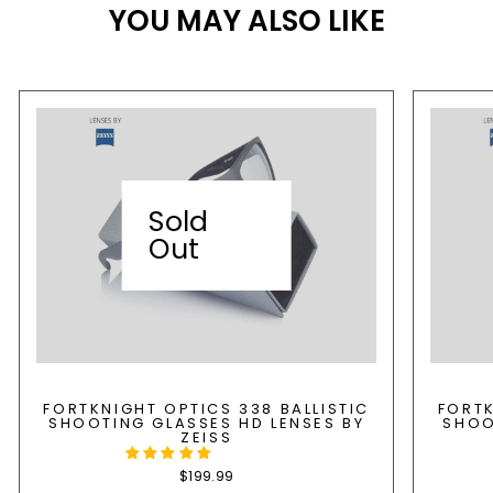
YOU MAY ALSO LIKE
Sold
Out
FORTKNIGHT OPTICS 338 BALLISTIC
FORTK
SHOOTING GLASSES HD LENSES BY
SHOO
ZEISS
$199.99