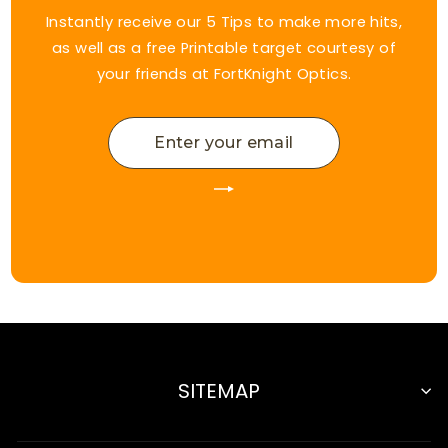
Instantly receive our 5 Tips to make more hits,
as well as a free Printable target courtesy of
your friends at FortKnight Optics.
ENTER
YOUR
EMAIL
SITEMAP