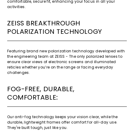
comfortable, secure fit, enhancing your focus in all your
activities.
ZEISS BREAKTHROUGH
POLARIZATION TECHNOLOGY
Featuring brand new polarization technology developed with
the engineering team at ZEISS - The only polarized lenses to
ensure clear views of electronic screens and illuminated
reticles whether you’re on the range or facing everyday
challenges.
FOG-FREE, DURABLE,
COMFORTABLE:
Our anti-fog technology keeps your vision clear, while the
durable, lightweight frames offer comfort for all-day use.
They're built tough, just like you.