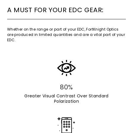
A MUST FOR YOUR EDC GEAR:
Whether on the range or part of your EDC, FortKnight Optics
are produced in limited quantities and are a vital part of your
EDC.
80%
Greater Visual Contrast Over Standard
Polarization