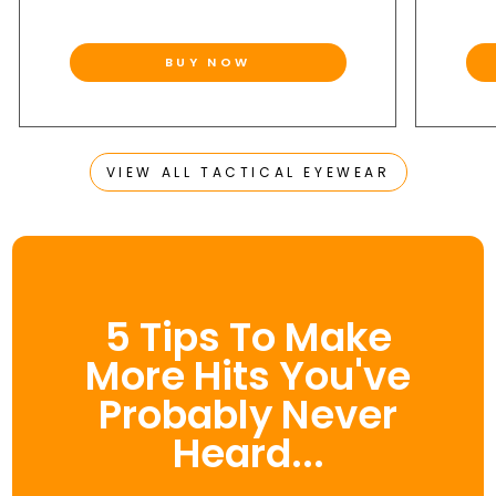
BUY NOW
VIEW ALL TACTICAL EYEWEAR
5 Tips To Make
More Hits You've
Probably Never
Heard...