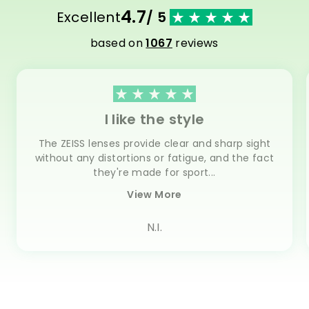
4.7
Excellent
/ 5
based on
1067
reviews
I like the style
The ZEISS lenses provide clear and sharp sight
without any distortions or fatigue, and the fact
they're made for sport...
View More
N.I.