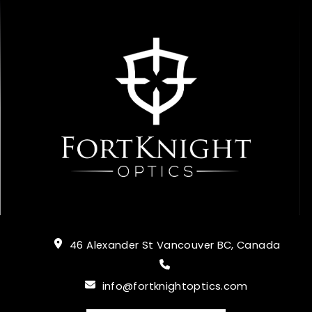
46 Alexander St Vancouver BC, Canada
info@fortknightoptics.com